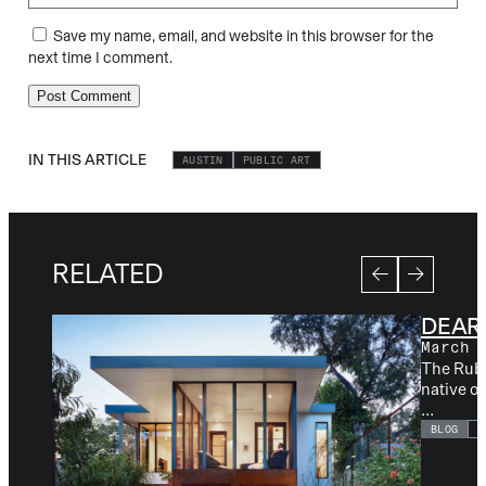
Save my name, email, and website in this browser for the
next time I comment.
IN THIS ARTICLE
AUSTIN
PUBLIC ART
RELATED
DEAR
March 
The Ruby 
native o
...
BLOG
A