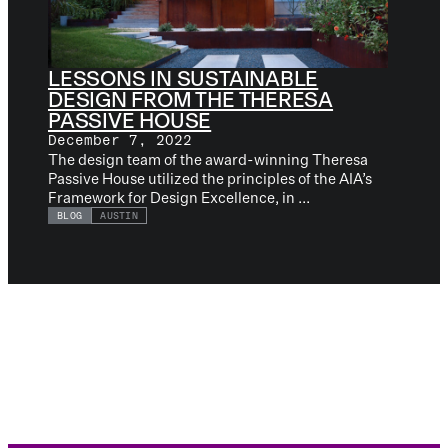
LESSONS IN SUSTAINABLE
DESIGN FROM THE THERESA
PASSIVE HOUSE
December 7, 2022
The design team of the award-winning Theresa
Passive House utilized the principles of the AIA’s
Framework for Design Excellence, in ...
BLOG
AUSTIN