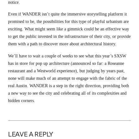
notice.
Even if WANDER isn’t quite the immersive storytelling platform it
promised to be, the possibilities for this type of playful urbanism are
exciting. What might seem like a gimmick could be an effective way
to get the public invested in the infrastructure of their city, or provide
them with a path to discover more about architectural history.
We’ll have to wait a couple of weeks to see what this year’s SXSW
has in store for pop up architecture (announced so far: a Roseanne
restaurant and a Westworld experience), but judging by years past,
none will make much of an attempt to engage with the fabric of the
real Austin. WANDER is a step in the right direction, providing both
a new way to see the city and celebrating all of its complexities and
hidden corners.
LEAVE A REPLY