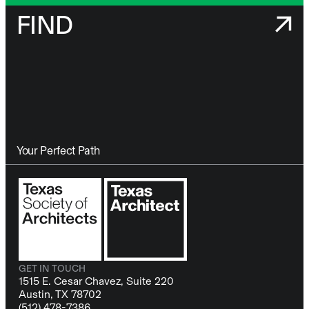
FIND
Your Perfect Path
GET IN TOUCH
1515 E. Cesar Chavez, Suite 220
Austin, TX 78702
(512) 478-7386