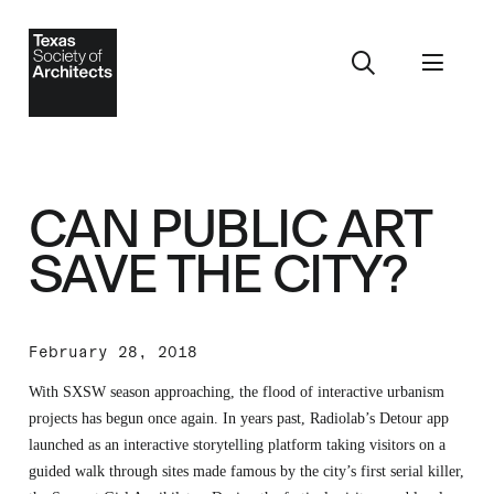
CAN PUBLIC ART
SAVE THE CITY?
February 28, 2018
With SXSW season approaching, the flood of interactive urbanism
projects has begun once again. In years past, Radiolab’s Detour app
launched as an interactive storytelling platform taking visitors on a
guided walk through sites made famous by the city’s first serial killer,