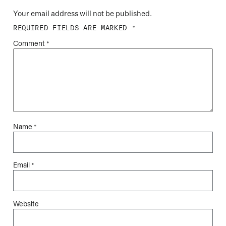
Your email address will not be published.
REQUIRED FIELDS ARE MARKED
*
Comment
*
Name
*
Email
*
Website