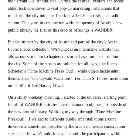
the Servant Girl Annihilator. During the festival, visitors and locals
alike flock downtown to visit pop-up marketing installations that
transform the city into a surf park or a 1940s era resistance radio
station. This year, in conjunction with the opening of Austin’s new
public library, the first of this crop of offerings is WANDER.
Funded in part by the city of Austin and part of the city’s Art in
Public Places collection, WANDER is an interactive website that
allows users to unlock chapters of stories based on their location in
the city. Some of the stories are suitable for all ages, like Lucas
Schaefer’s “Time Machine Freak Out!”, while others tackle adult
themes, like “The Oswald Variations”, Fernando S. Flores’ meditation
on the life of Lee Harvey Oswald.
On a chilly weekday morning, I started at the universal starting point
for all of WANDER’s stories: a red diamond sculpture just outside of
the new central library. Working my way through “Time Machine
Freakout!”, I walked to different public art installations around
downtown, sometimes thwarted by the area’s numerous construction
sites. The site won’t unlock chapters until the participant is within a