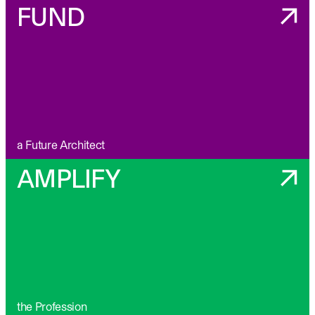
FUND
a Future Architect
AMPLIFY
the Profession