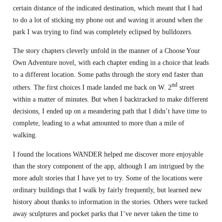
certain distance of the indicated destination, which meant that I had
to do a lot of sticking my phone out and waving it around when the
park I was trying to find was completely eclipsed by bulldozers.
The story chapters cleverly unfold in the manner of a Choose Your
Own Adventure novel, with each chapter ending in a choice that leads
to a different location. Some paths through the story end faster than
nd
others. The first choices I made landed me back on W. 2
street
within a matter of minutes. But when I backtracked to make different
decisions, I ended up on a meandering path that I didn’t have time to
complete, leading to a what amounted to more than a mile of
walking.
I found the locations WANDER helped me discover more enjoyable
than the story component of the app, although I am intrigued by the
more adult stories that I have yet to try. Some of the locations were
ordinary buildings that I walk by fairly frequently, but learned new
history about thanks to information in the stories. Others were tucked
away sculptures and pocket parks that I’ve never taken the time to