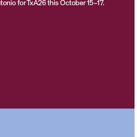
tonio for TxA26 this October 15–17.