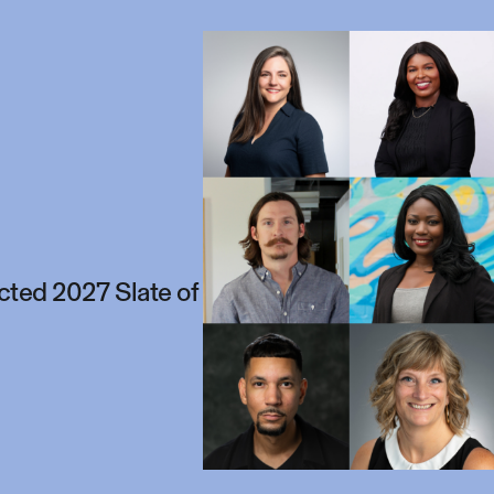
ted 2027 Slate of