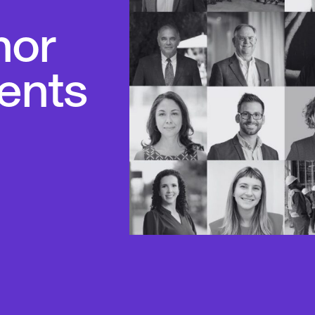
nor
ents