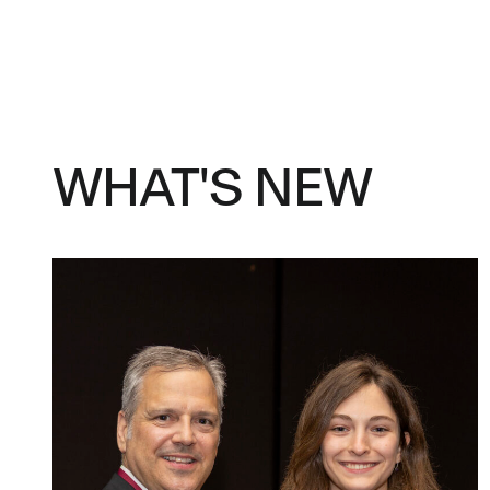
WHAT'S NEW