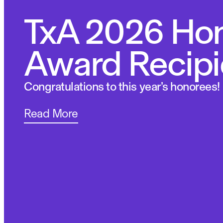
TxA 2026 Ho
Award Recipi
Congratulations to this year’s honorees!
Read More