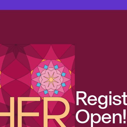
Regist
Open!