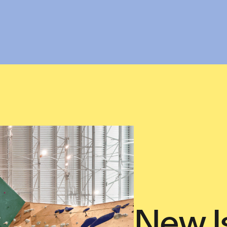
New I