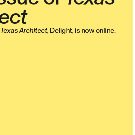
ect
f
Texas Architect
, Delight, is now online.