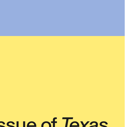
ssue of
Texas