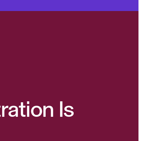
ration Is