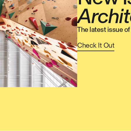
Archit
The latest issue o
Check It Out