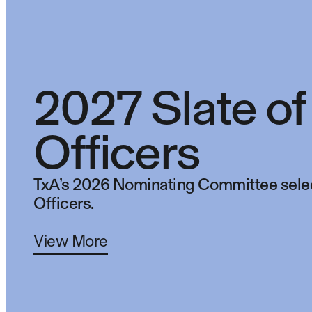
2027 Slate of
Officers
TxA’s 2026 Nominating Committee selec
Officers.
View More