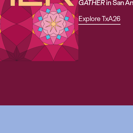
GATHER
in San An
Explore TxA26