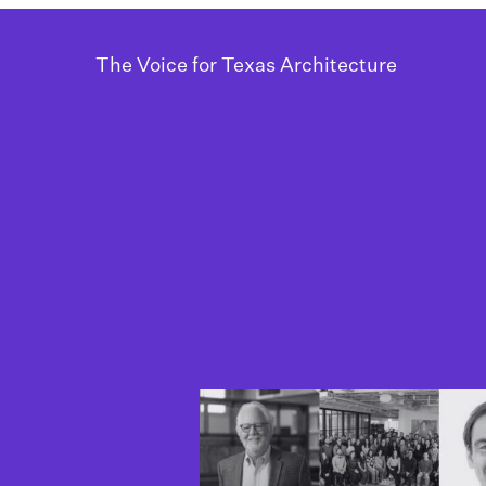
The Voice for Texas Architecture