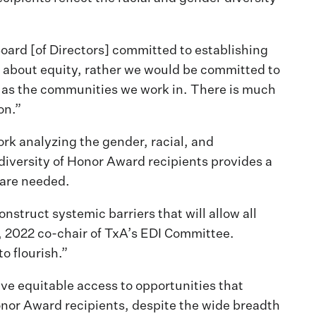
ard [of Directors] committed to establishing
lk about equity, rather we would be committed to
se as the communities we work in. There is much
on.”
rk analyzing the gender, racial, and
diversity of Honor Award recipients provides a
 are needed.
onstruct systemic barriers that will allow all
A, 2022 co-chair of TxA’s EDI Committee.
o flourish.”
ve equitable access to opportunities that
onor Award recipients, despite the wide breadth