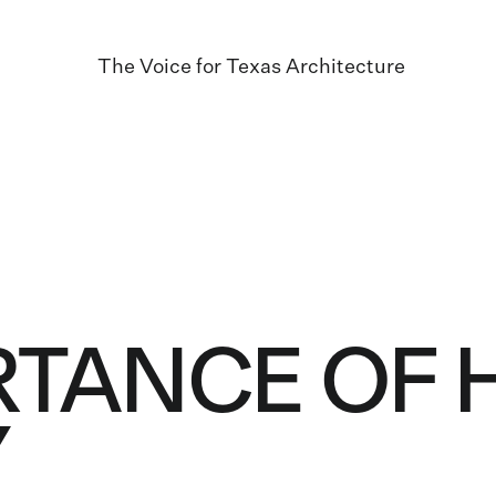
The Voice for Texas Architecture
RTANCE OF
Y