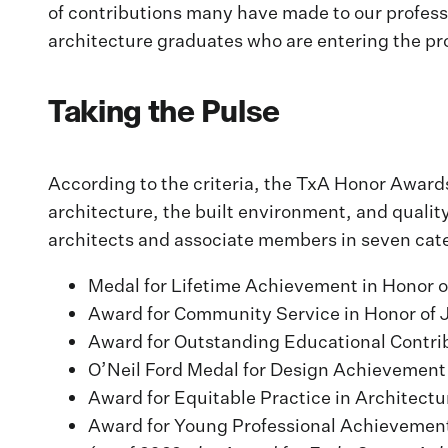
of contributions many have made to our profess
architecture graduates who are entering the pr
Taking the Pulse
According to the criteria, the TxA Honor Award
architecture, the built environment, and quality
architects and associate members in seven cat
Medal for Lifetime Achievement in Honor o
Award for Community Service in Honor of 
Award for Outstanding Educational Contri
O’Neil Ford Medal for Design Achievement
Award for Equitable Practice in Architectu
Award for Young Professional Achievement 