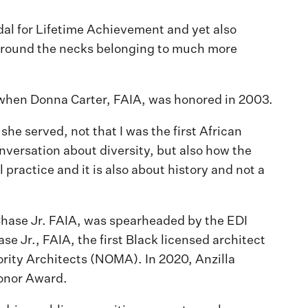
l for Lifetime Achievement and yet also
 around the necks belonging to much more
 when Donna Carter, FAIA, was honored in 2003.
he served, not that I was the first African
conversation about diversity, but also how the
practice and it is also about history and not a
Chase Jr. FAIA, was spearheaded by the EDI
 Jr., FAIA, the first Black licensed architect
ority Architects (NOMA). In 2020, Anzilla
Honor Award.