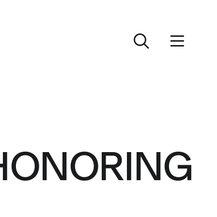
 HONORING