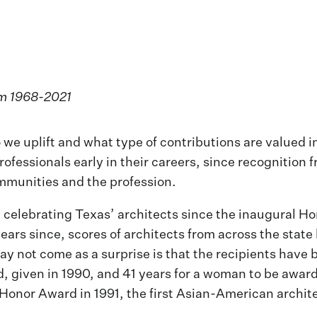
om 1968-2021
we uplift and what type of contributions are valued i
rofessionals early in their careers, since recognition
ommunities and the profession.
 celebrating Texas’ architects since the inaugural Ho
ears since, scores of architects from across the sta
y not come as a surprise is that the recipients have 
, given in 1990, and 41 years for a woman to be awar
Honor Award in 1991, the first Asian-American architec