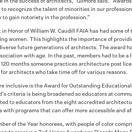
role in the success of architects,” Gilmore said. “Awar
 to recognize the talent of minorities in our professio
 to gain notoriety in the profession.”
n Honor of William W. Caudill FAIA has had some of t
eing women. This highlights the importance of provid
diverse future generations of architects. The award 
sociation with age. In the past, members had to be a l
rst 120 months someone practices architecture post lic
for architects who take time off for various reasons.
e inclusive is the Award for Outstanding Educational
d’s criteria is being broadened so educators at commu
imited to educators from the eight accredited architec
 with programs that can offer more accessible and aff
ber of the Year honorees, with people of color compri
man to receive a TxA Honor Award was Ricardo Maga R