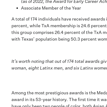
(as of 2022, the Award for Early Career Ac
Associate Member of the Year
A total of 174 individuals have received award
percent, while TxA membership is 24.6 percent 
this group comprises 26.4 percent of the TxA me
with Texas’ population being 50.3 percent wome
It’s worth noting that out of 174 total awards
woman, eight Latinx men, and six Latinx women
Among the most prestigious awards is the Medal
award in its 53-year history. The first time it
have only been two people of color, both Asian 