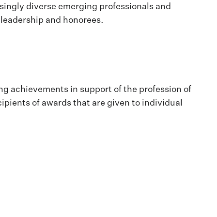
asingly diverse emerging professionals and
s leadership and honorees.
ng achievements in support of the profession of
ipients of awards that are given to individual