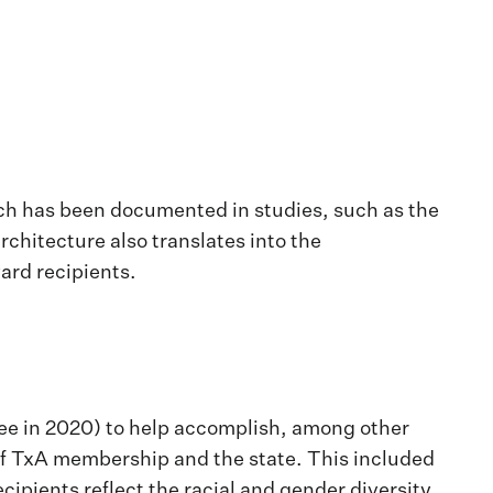
ich has been documented in studies, such as the
rchitecture also translates into the
ard recipients.
ttee in 2020) to help accomplish, among other
y of TxA membership and the state. This included
ipients reflect the racial and gender diversity