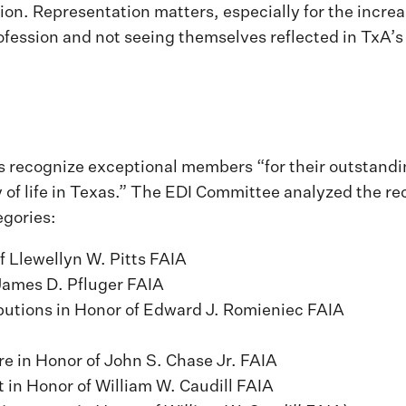
ion. Representation matters, especially for the incre
ofession and not seeing themselves reflected in TxA’
s recognize exceptional members “for their outstandi
 of life in Texas.” The EDI Committee analyzed the rec
egories:
f Llewellyn W. Pitts FAIA
James D. Pfluger FAIA
butions in Honor of Edward J. Romieniec FAIA
re in Honor of John S. Chase Jr. FAIA
in Honor of William W. Caudill FAIA