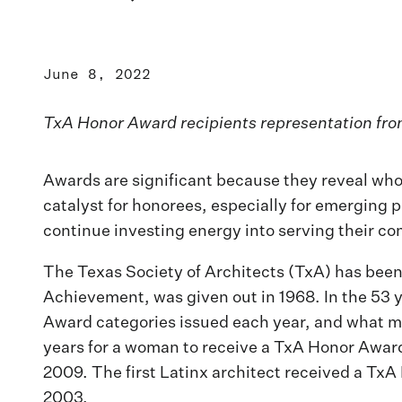
June 8, 2022
TxA Honor Award recipients representation fr
Awards are significant because they reveal who 
catalyst for honorees, especially for emerging p
continue investing energy into serving their c
The Texas Society of Architects (TxA) has been
Achievement, was given out in 1968. In the 53 y
Award categories issued each year, and what ma
years for a woman to receive a TxA Honor Award
2009. The first Latinx architect received a TxA 
2003.