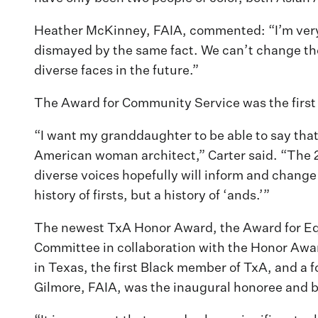
Heather McKinney, FAIA, commented: “I’m very 
dismayed by the same fact. We can’t change the
diverse faces in the future.”
The Award for Community Service was the first
“I want my granddaughter to be able to say that 
American woman architect,” Carter said. “The 21st
diverse voices hopefully will inform and change 
history of firsts, but a history of ‘ands.’”
The newest TxA Honor Award, the Award for Equi
Committee in collaboration with the Honor Award
in Texas, the first Black member of TxA, and a 
Gilmore, FAIA, was the inaugural honoree and 