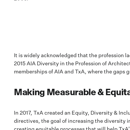
It is widely acknowledged that the profession 
2015 AIA Diversity in the Profession of Architec
memberships of AIA and TxA, where the gaps gr
Making Measurable & Equit
In 2017, TxA created an Equity, Diversity & Inc
directives, the goal of increasing the diversit
creating equitable processes that will help TxA