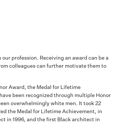
n our profession. Receiving an award can be a
 from colleagues can further motivate them to
nor Award, the Medal for Lifetime
te have been recognized through multiple Honor
been overwhelmingly white men. It took 22
ded the Medal for Lifetime Achievement, in
t in 1996, and the first Black architect in