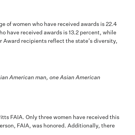
tage of women who have received awards is 22.4
o have received awards is 13.2 percent, while
ward recipients reflect the state’s diversity,
 Asian American man, one Asian American
itts FAIA. Only three women have received this
erson, FAIA, was honored. Additionally, there