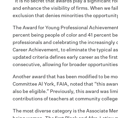
“It is no secret that awards play a significant 
and enhance the visibility of firms. When we fail
exclusion that denies minorities the opportunity
The Award for Young Professional Achievement i
percent being people of color and 41 percent b
professionals and celebrating the increasingly 
Career Achievement, to eliminate the typical as
updated criteria defines early career as the fi
consecutive, allowing for broader opportunities 
Another award that has been modified to be mor
Committee Al York, FAIA, noted that “this awar
also be eligible.” Previously, this award was l
contributions of teachers at community colleges
The most diverse category is the Associate Mem
being women. The first Black and Afro-Latinx 