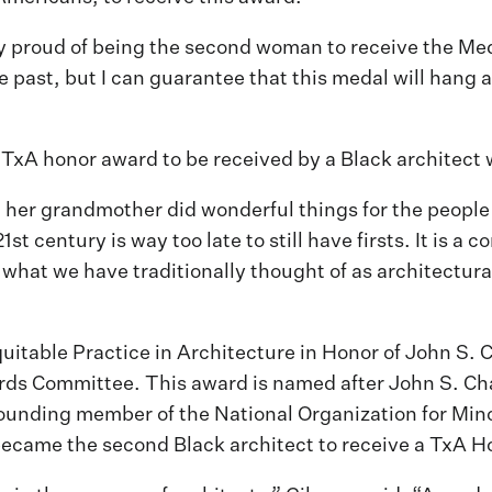
proud of being the second woman to receive the Meda
 past, but I can guarantee that this medal will hang
 TxA honor award to be received by a Black architect
her grandmother did wonderful things for the people s
 century is way too late to still have firsts. It is a 
what we have traditionally thought of as architectural 
table Practice in Architecture in Honor of John S. 
s Committee. This award is named after John S. Chase
founding member of the National Organization for Min
became the second Black architect to receive a TxA 