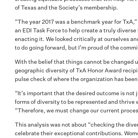
of Texas and the Society’s membership.
“The year 2017 was a benchmark year for TxA,” 
an EDI Task Force to help create a truly diverse
enacting it. We looked critically at ourselves 
to do going forward, but I’m proud of the commi
With the belief that things cannot be changed 
geographic diversity of TxA Honor Award recipi
pulse check of where the organization has been
“It’s important that the desired outcome is not j
forms of diversity to be represented and thrive
“Therefore, we must change our current processe
This analysis was not about “checking the dive
celebrate their exceptional contributions. Wom