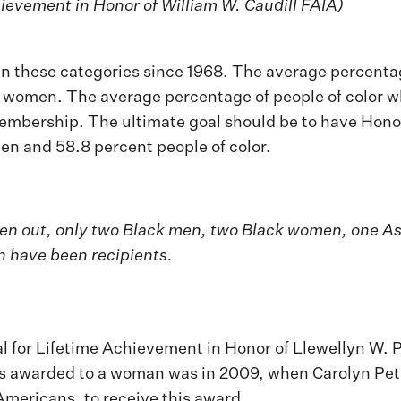
hievement in Honor of William W. Caudill FAIA)
s in these categories since 1968. The average percen
women. The average percentage of people of color wh
mbership. The ultimate goal should be to have Honor A
n and 58.8 percent people of color.
 given out, only two Black men, two Black women, one
 have been recipients.
 for Lifetime Achievement in Honor of Llewellyn W. P
 was awarded to a woman was in 2009, when Carolyn Pet
Americans, to receive this award.