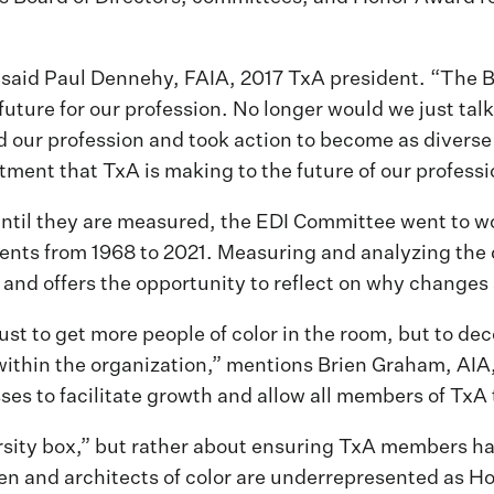
said Paul Dennehy, FAIA, 2017 TxA president. “The Bo
 future for our profession. No longer would we just ta
and our profession and took action to become as diver
tment that TxA is making to the future of our professi
until they are measured, the EDI Committee went to wo
ents from 1968 to 2021. Measuring and analyzing the 
 and offers the opportunity to reflect on why changes
ust to get more people of color in the room, but to dec
 within the organization,” mentions Brien Graham, AI
s to facilitate growth and allow all members of TxA t
rsity box,” but rather about ensuring TxA members ha
en and architects of color are underrepresented as H