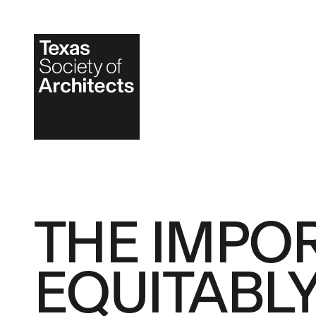
THE IMPO
EQUITABL