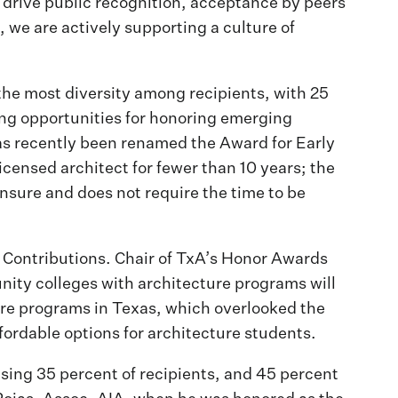
ds drive public recognition, acceptance by peers
n, we are actively supporting a culture of
he most diversity among recipients, with 25
ing opportunities for honoring emerging
has recently been renamed the Award for Early
icensed architect for fewer than 10 years; the
ensure and does not require the time to be
 Contributions. Chair of TxA’s Honor Awards
nity colleges with architecture programs will
ture programs in Texas, which overlooked the
ordable options for architecture students.
sing 35 percent of recipients, and 45 percent
ojas, Assoc. AIA, when he was honored as the