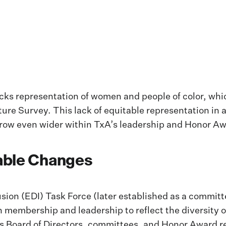
lacks representation of women and people of color, wh
ture Survey. This lack of equitable representation in a
ow even wider within TxA’s leadership and Honor Aw
able Changes
lusion (EDI) Task Force (later established as a commi
y in membership and leadership to reflect the diversit
’s Board of Directors, committees, and Honor Award rec