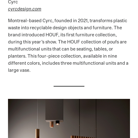
Cyrc
cyrcdesign.com
Montreal-based Cyrc, founded in 2021, transforms plastic
waste into recyclable design objects and furniture. The
brand introduced HOUF, its first furniture collection,
during this year’s show. The HOUF collection of poufs are
multifunctional units that can be seating, tables, or
planters. This four-piece collection, available in nine
different colors, includes three multifunctional units and a
large vase.