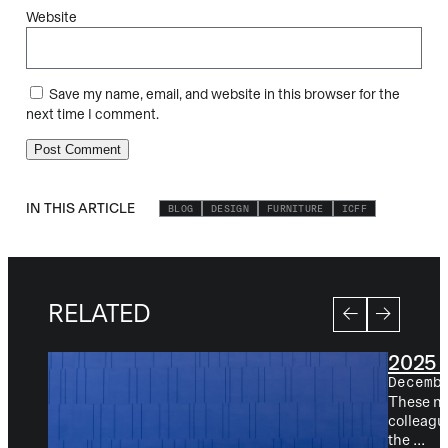
Website
Save my name, email, and website in this browser for the
next time I comment.
IN THIS ARTICLE
BLOG
DESIGN
FURNITURE
ICFF
RELATED
2025 
Decemb
These new
colleagu
the ...