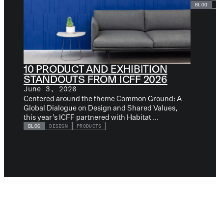
BLOG
D
10 PRODUCT AND EXHIBITION
STANDOUTS FROM ICFF 2026
June 3, 2026
Centered around the theme Common Ground: A
Global Dialogue on Design and Shared Values,
this year’s ICFF partnered with Habitat ...
BLOG
DESIGN
PRODUCTS