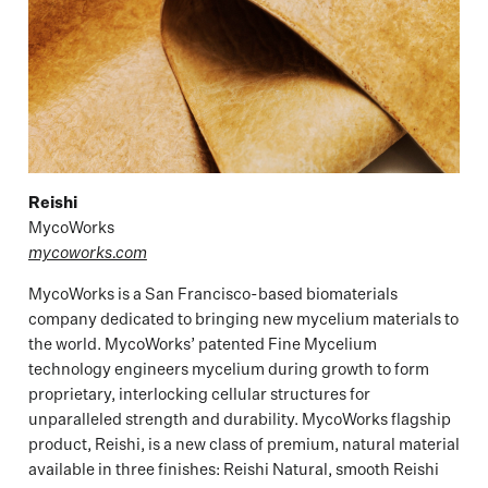
Reishi
MycoWorks
mycoworks.com
MycoWorks is a San Francisco-based biomaterials
company dedicated to bringing new mycelium materials to
the world. MycoWorks’ patented Fine Mycelium
technology engineers mycelium during growth to form
proprietary, interlocking cellular structures for
unparalleled strength and durability. MycoWorks flagship
product, Reishi, is a new class of premium, natural material
available in three finishes: Reishi Natural, smooth Reishi