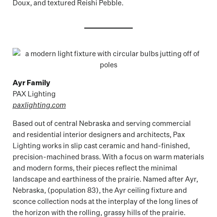
Doux, and textured Reishi Pebble.
Ayr Family
PAX Lighting
paxlighting.com
Based out of central Nebraska and serving commercial
and residential interior designers and architects, Pax
Lighting works in slip cast ceramic and hand-finished,
precision-machined brass. With a focus on warm materials
and modern forms, their pieces reflect the minimal
landscape and earthiness of the prairie. Named after Ayr,
Nebraska, (population 83), the Ayr ceiling fixture and
sconce collection nods at the interplay of the long lines of
the horizon with the rolling, grassy hills of the prairie.