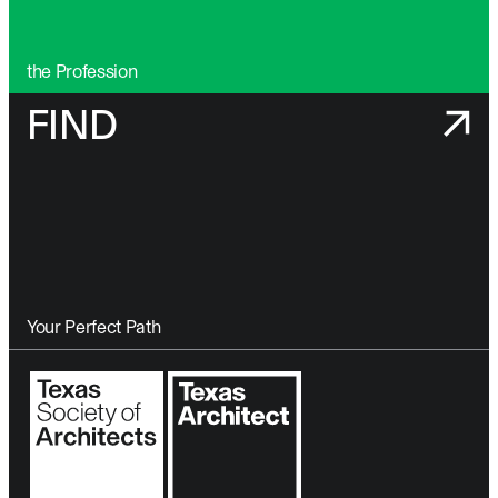
the Profession
FIND
Your Perfect Path