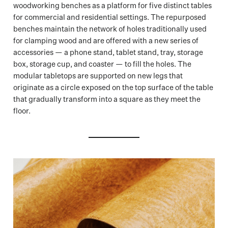
woodworking benches as a platform for five distinct tables
for commercial and residential settings. The repurposed
benches maintain the network of holes traditionally used
for clamping wood and are offered with a new series of
accessories — a phone stand, tablet stand, tray, storage
box, storage cup, and coaster — to fill the holes. The
modular tabletops are supported on new legs that
originate as a circle exposed on the top surface of the table
that gradually transform into a square as they meet the
floor.