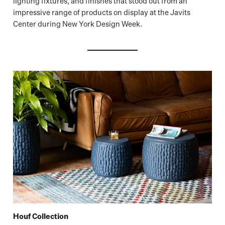
lighting fixtures, and finishes that stood out from an
impressive range of products on display at the Javits
Center during New York Design Week.
Houf Collection