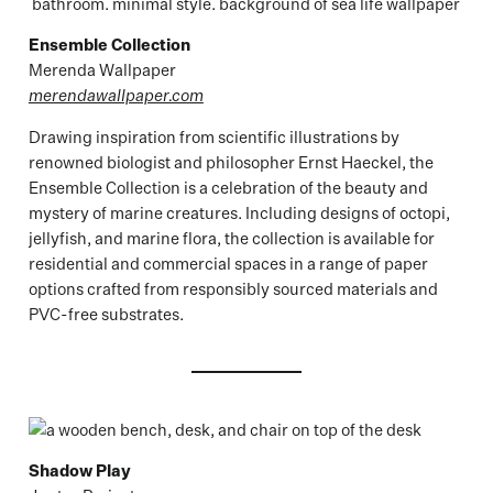
Ensemble Collection
Merenda Wallpaper
merendawallpaper.com
Drawing inspiration from scientific illustrations by
renowned biologist and philosopher Ernst Haeckel, the
Ensemble Collection is a celebration of the beauty and
mystery of marine creatures. Including designs of octopi,
jellyfish, and marine flora, the collection is available for
residential and commercial spaces in a range of paper
options crafted from responsibly sourced materials and
PVC-free substrates.
Shadow Play