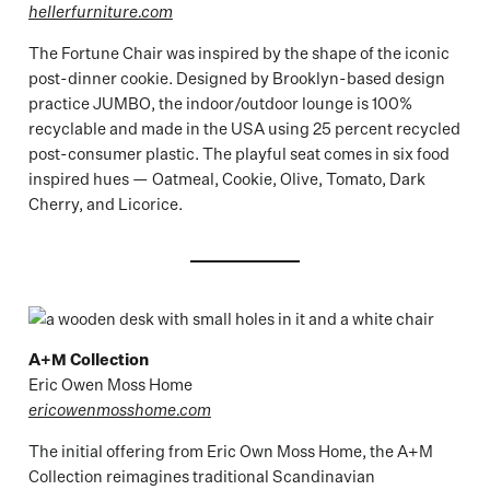
hellerfurniture.com
The Fortune Chair was inspired by the shape of the iconic
post-dinner cookie. Designed by Brooklyn-based design
practice JUMBO, the indoor/outdoor lounge is 100%
recyclable and made in the USA using 25 percent recycled
post-consumer plastic. The playful seat comes in six food
inspired hues — Oatmeal, Cookie, Olive, Tomato, Dark
Cherry, and Licorice.
A+M Collection
Eric Owen Moss Home
ericowenmosshome.com
The initial offering from Eric Own Moss Home, the A+M
Collection reimagines traditional Scandinavian