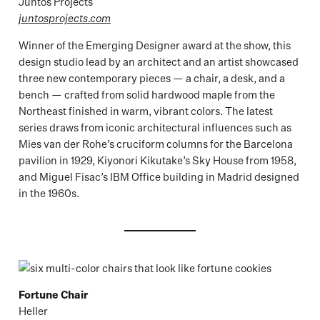
Juntos Projects
juntosprojects.com
Winner of the Emerging Designer award at the show, this
design studio lead by an architect and an artist showcased
three new contemporary pieces — a chair, a desk, and a
bench — crafted from solid hardwood maple from the
Northeast finished in warm, vibrant colors. The latest
series draws from iconic architectural influences such as
Mies van der Rohe’s cruciform columns for the Barcelona
pavilion in 1929, Kiyonori Kikutake’s Sky House from 1958,
and Miguel Fisac’s IBM Office building in Madrid designed
in the 1960s.
Fortune Chair
Heller