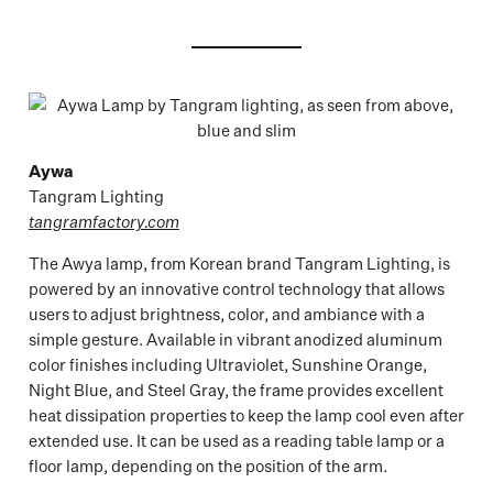
Aywa
Tangram Lighting
tangramfactory.com
The Awya lamp, from Korean brand Tangram Lighting, is
powered by an innovative control technology that allows
users to adjust brightness, color, and ambiance with a
simple gesture. Available in vibrant anodized aluminum
color finishes including Ultraviolet, Sunshine Orange,
Night Blue, and Steel Gray, the frame provides excellent
heat dissipation properties to keep the lamp cool even after
extended use. It can be used as a reading table lamp or a
floor lamp, depending on the position of the arm.