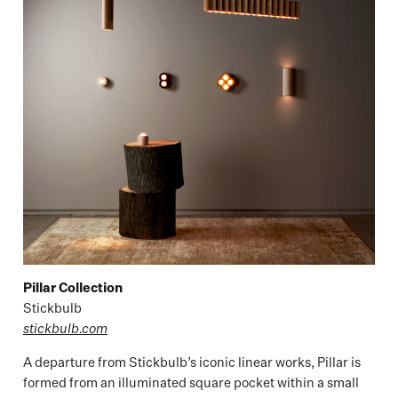
Pillar Collection
Stickbulb
stickbulb.com
A departure from Stickbulb’s iconic linear works, Pillar is
formed from an illuminated square pocket within a small