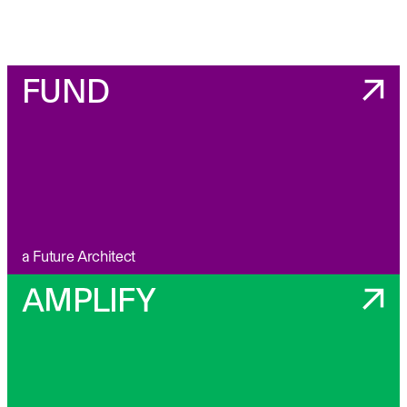
FUND
a Future Architect
AMPLIFY