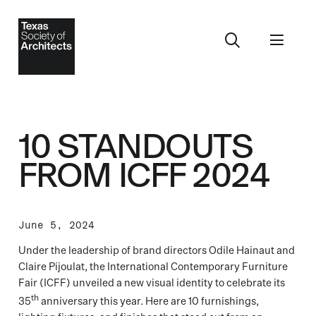
10 STANDOUTS
FROM ICFF 2024
June 5, 2024
Under the leadership of brand directors Odile Hainaut and
Claire Pijoulat, the International Contemporary Furniture
Fair (ICFF) unveiled a new visual identity to celebrate its
th
35
anniversary this year. Here are 10 furnishings,