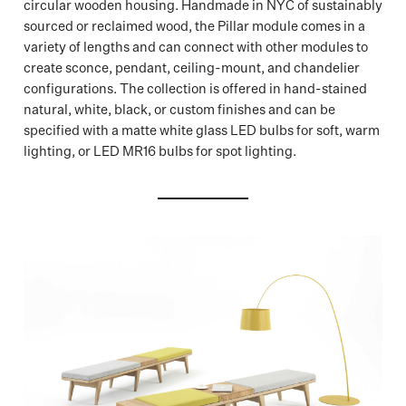
circular wooden housing. Handmade in NYC of sustainably
sourced or reclaimed wood, the Pillar module comes in a
variety of lengths and can connect with other modules to
create sconce, pendant, ceiling-mount, and chandelier
configurations. The collection is offered in hand-stained
natural, white, black, or custom finishes and can be
specified with a matte white glass LED bulbs for soft, warm
lighting, or LED MR16 bulbs for spot lighting.