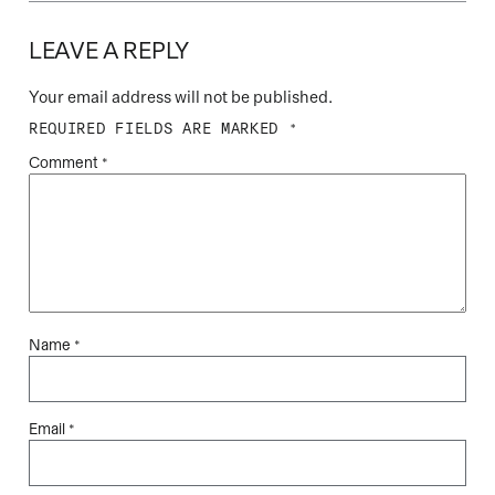
LEAVE A REPLY
Your email address will not be published.
REQUIRED FIELDS ARE MARKED
*
Comment
*
Name
*
Email
*