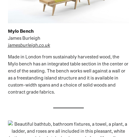
Mylo Bench
James Burleigh
jamesburleigh.co.uk
Made in London from sustainably harvested wood, the
Mylo bench has an integrated table section in the center or
end of the seating. The bench works well against a wall or
as a freestanding island structure and it is available in
custom-width spans and a choice of solid woods and
contract grade fabrics.