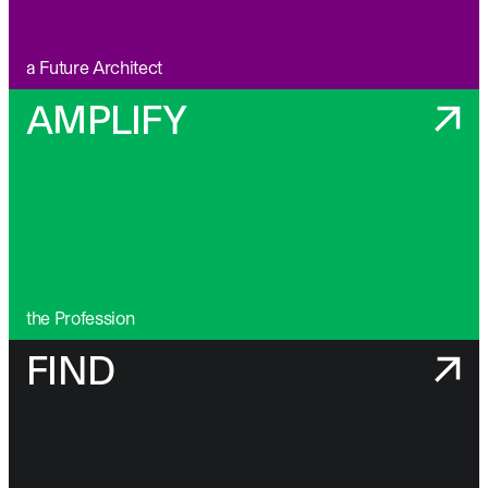
a Future Architect
AMPLIFY
the Profession
FIND