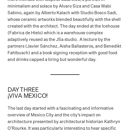
minimalism and solace by Alvaro Siza and Casa Wabi
Sabino, again by Alberto Kalach with Studio Bosco Sadi,
whose ceramic artworks blended beautifully with the shell
created with the architect. The day ended at the Icehouse
(Fabrica de Hielo) which is a warehouse complex
adaptively reused as the JSa studio. A lecture by the
partners (Javier Sánchez, Aisha Ballasteros, and Benedikt
Fahlbusch) and a book signing reception with good food
and drinks capped a tiring but wonderful day.
DAY THREE
¡VIVA MEXICO!
The last day started with a fascinating and informative
overview of Mexico City and the city’s impact on
architecture presented by architectural historian Kathryn
O’Rourke. It was particularly interesting to hear specific