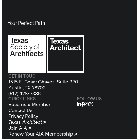
Your Perfect Path
GET IN TOUCH
1515 E. Cesar Chavez, Suite 220
Austin, TX 78702
(512) 478-7386
QUICK LINKS
FOLLOW US
Become a Member
Contact Us
Privacy Policy
Texas Architect ↗
Join AIA ↗
Renew Your AIA Membership ↗