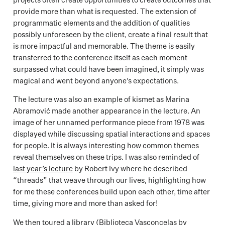
provide more than what is requested. The extension of
programmatic elements and the addition of qualities
possibly unforeseen by the client, create a final result that
is more impactful and memorable. The theme is easily
transferred to the conference itself as each moment
surpassed what could have been imagined, it simply was
magical and went beyond anyone’s expectations.
The lecture was also an example of kismet as Marina
Abramović made another appearance in the lecture. An
image of her unnamed performance piece from 1978 was
displayed while discussing spatial interactions and spaces
for people. It is always interesting how common themes
reveal themselves on these trips. I was also reminded of
last year’s lecture
by Robert Ivy where he described
“threads” that weave through our lives, highlighting how
for me these conferences build upon each other, time after
time, giving more and more than asked for!
We then toured a library (Biblioteca Vasconcelas by