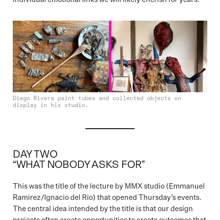
Diego Rivera paint tubes and collected objects on
display in his studio.
DAY TWO
“WHAT NOBODY ASKS FOR”
This was the title of the lecture by MMX studio (Emmanuel
Ramirez/Ignacio del Rio) that opened Thursday’s events.
The central idea intended by the title is that our design
projects often create opportunities to create outcomes that