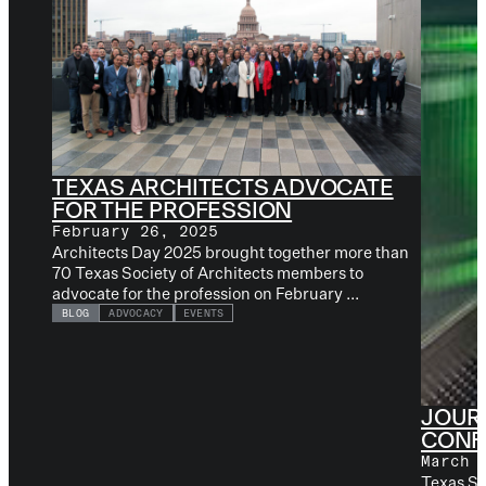
TEXAS ARCHITECTS ADVOCATE
FOR THE PROFESSION
February 26, 2025
Architects Day 2025 brought together more than
70 Texas Society of Architects members to
advocate for the profession on February ...
BLOG
ADVOCACY
EVENTS
JOUR
CONF
March 
Texas So