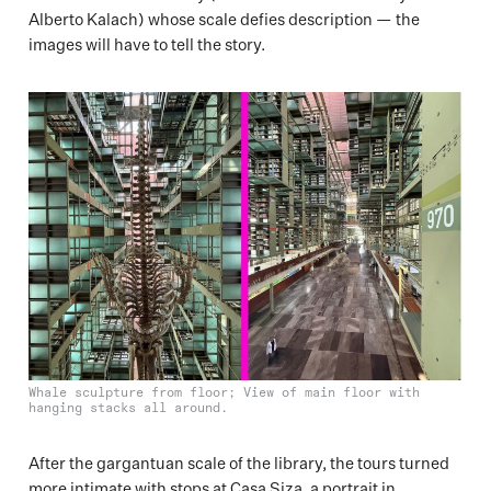
Alberto Kalach) whose scale defies description — the
images will have to tell the story.
Whale sculpture from floor; View of main floor with
hanging stacks all around.
After the gargantuan scale of the library, the tours turned
more intimate with stops at Casa Siza, a portrait in