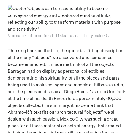
A creator of emotional links (a.k.a doily maker).
Thinking back on the trip, the quote is a fitting description
of the many “objects” we discovered and sometimes
became enamored. It made me think of all the objects
Barragan had on display as personal collectibles
demonstrating his spirituality, of all the pieces and parts
being used to make collages and models at Bilbao’s studio,
and the pieces on display at Diego Rivera’s studio (fun fact:
at the time of his death Rivera had approximately 60,000
objects collected). In summary, it made me think that
Abramović’s text fits our architectural “objects” we all
design with such passion. Mexico City was such a great
place for all these material objects of energy that created
individual emotional links we will likely cherish for years.