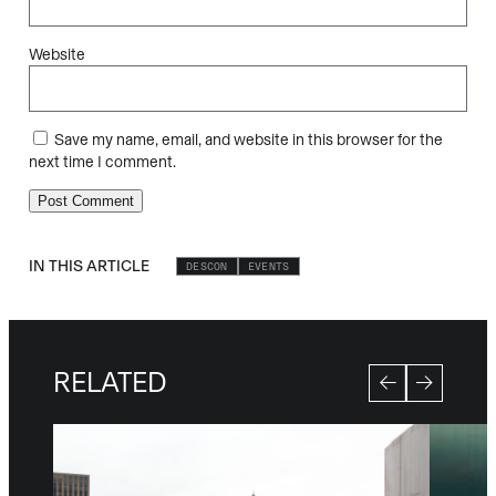
Website
Save my name, email, and website in this browser for the
next time I comment.
IN THIS ARTICLE
DESCON
EVENTS
RELATED