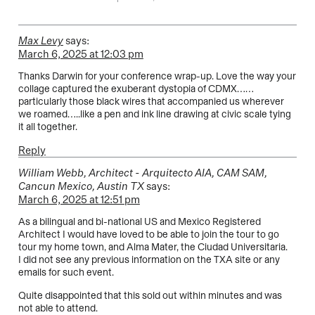
Max Levy
says:
March 6, 2025 at 12:03 pm
Thanks Darwin for your conference wrap-up. Love the way your
collage captured the exuberant dystopia of CDMX……
particularly those black wires that accompanied us wherever
we roamed…..like a pen and ink line drawing at civic scale tying
it all together.
Reply
William Webb, Architect - Arquitecto AIA, CAM SAM,
Cancun Mexico, Austin TX
says:
March 6, 2025 at 12:51 pm
As a bilingual and bi-national US and Mexico Registered
Architect I would have loved to be able to join the tour to go
tour my home town, and Alma Mater, the Ciudad Universitaria.
I did not see any previous information on the TXA site or any
emails for such event.
Quite disappointed that this sold out within minutes and was
not able to attend.