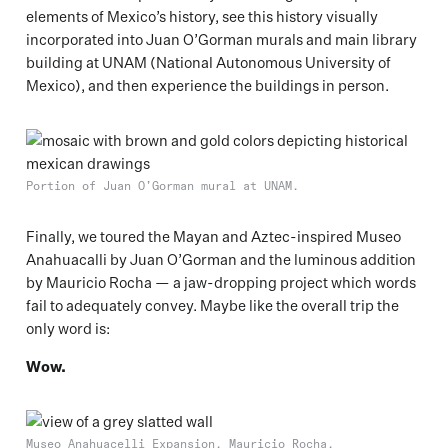
elements of Mexico’s history, see this history visually
incorporated into Juan O’Gorman murals and main library
building at UNAM (National Autonomous University of
Mexico), and then experience the buildings in person.
Portion of Juan O’Gorman mural at UNAM.
Finally, we toured the Mayan and Aztec-inspired Museo
Anahuacalli by Juan O’Gorman and the luminous addition
by Mauricio Rocha — a jaw-dropping project which words
fail to adequately convey. Maybe like the overall trip the
only word is:
Wow.
Museo Anahuacelli Expansion, Mauricio Rocha.