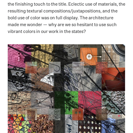
the finishing touch to the title. Eclectic use of materials, the
resulting textural compositions/juxtapositions, and the
bold use of color was on full display. The architecture
made me wonder — why are we so hesitant to use such
vibrant colors in our work in the states?