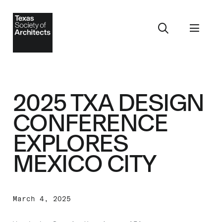
2025 TXA DESIGN
CONFERENCE
EXPLORES
MEXICO CITY
March 4, 2025