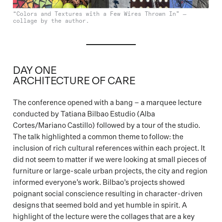
“Colors and Textures with a Few Wires Thrown In” —
collage by the author.
DAY ONE
ARCHITECTURE OF CARE
The conference opened with a bang – a marquee lecture
conducted by Tatiana Bilbao Estudio (Alba
Cortes/Mariano Castillo) followed by a tour of the studio.
The talk highlighted a common theme to follow: the
inclusion of rich cultural references within each project. It
did not seem to matter if we were looking at small pieces of
furniture or large-scale urban projects, the city and region
informed everyone’s work. Bilbao’s projects showed
poignant social conscience resulting in character-driven
designs that seemed bold and yet humble in spirit. A
highlight of the lecture were the collages that are a key