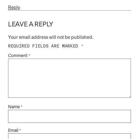
Reply
LEAVE A REPLY
Your email address will not be published.
REQUIRED FIELDS ARE MARKED
*
Comment
*
Name
*
Email
*