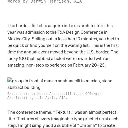
Words by Darwin Harrison, AIA
The hardest ticket to acquire in Texas architecture this
year was admission to the TxA Design Conference in
Mexico City. Selling out in less than 10 minutes, you had to
be quick or find yourself on the waiting list. This is the first
time the annual event moved beyond the U.S. border. The
lucky 100 that nabbed a ticket were rewarded with an
amazing, non-stop experience on February 20–23.
Group photo at Museo Anahuacelli (Juan O’Gorman
Architect) by Luis Ayala, AIA.
The conference theme, “Textura,” was an almost perfect
title. Textures of every imaginable type greeted us at each
step. I might simply add a subtitle of “Chroma” to create