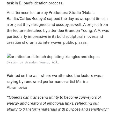
task in Bilbao’s ideation process.
An afternoon lecture by Productora Studio (Natalia
Baidia/Carlos Bedoya) capped the day as we spent time in
a project they designed and occupy as well. A project from
the lecture sketched by attendee Brandon Young, AIA, was
particularly impressive in its bold sculptural moves and
creation of dramatic interwoven public plazas.
Sketch by Brandon Young, AIA.
Painted on the wall where we attended the lecture was a
saying by renowned performance artist Marina
Abramović:
“Objects can transcend utility to become conveyors of
energy and creators of emotional links, reflecting our
ability to transform materials with purpose and sensitivity.”