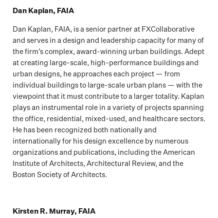
Dan Kaplan, FAIA
Dan Kaplan, FAIA, is a senior partner at FXCollaborative
and serves in a design and leadership capacity for many of
the firm’s complex, award-winning urban buildings. Adept
at creating large-scale, high-performance buildings and
urban designs, he approaches each project — from
individual buildings to large-scale urban plans — with the
viewpoint that it must contribute to a larger totality. Kaplan
plays an instrumental role in a variety of projects spanning
the office, residential, mixed-used, and healthcare sectors.
He has been recognized both nationally and
internationally for his design excellence by numerous
organizations and publications, including the American
Institute of Architects, Architectural Review, and the
Boston Society of Architects.
Kirsten R. Murray, FAIA