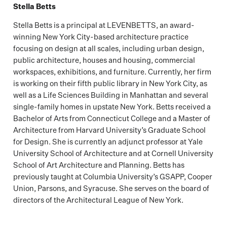
Stella Betts
Stella Betts is a principal at LEVENBETTS, an award-
winning New York City-based architecture practice
focusing on design at all scales, including urban design,
public architecture, houses and housing, commercial
workspaces, exhibitions, and furniture. Currently, her firm
is working on their fifth public library in New York City, as
well as a Life Sciences Building in Manhattan and several
single-family homes in upstate New York. Betts received a
Bachelor of Arts from Connecticut College and a Master of
Architecture from Harvard University’s Graduate School
for Design. She is currently an adjunct professor at Yale
University School of Architecture and at Cornell University
School of Art Architecture and Planning. Betts has
previously taught at Columbia University’s GSAPP, Cooper
Union, Parsons, and Syracuse. She serves on the board of
directors of the Architectural League of New York.