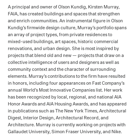
A principal and owner of Olson Kundig, Kirsten Murray,
FAIA, has created buildings and spaces that strengthen
and enrich communities. An instrumental figure in Olson
Kundig’s firmwide design culture, Murray’s portfolio spans
an array of project types, from private residences to
mixed-used buildings, art spaces, historic commercial
renovations, and urban design. She is most inspired by
projects that blend old and new — projects that draw on a
collective intelligence of users and designers as well as
community context and the character of surrounding
elements. Murray’s contributions to the firm have resulted
in honors, including four appearances on Fast Company’s
annual World’s Most Innovative Companies list. Her work
has been recognized by local, regional, and national AIA
Honor Awards and AIA Housing Awards, and has appeared
in publications such as The New York Times, Architectural
Digest, Interior Design, Architectural Record, and
Architecture. Murray is currently working on projects with
Gallaudet University, Simon Fraser University, and Nike.