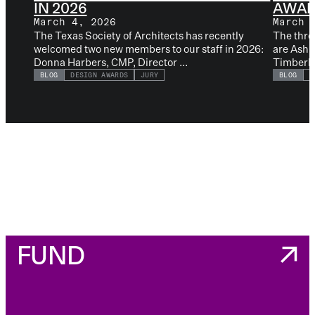
IN 2026
AWAR
March 4, 2026
March 
The Texas Society of Architects has recently
The thre
welcomed two new members to our staff in 2026:
are Ashl
Donna Harbers, CMP, Director ...
Timberlak
BLOG
DESIGN AWARDS
JURY
BLOG
D
FUND