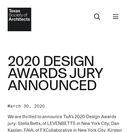
2020 DESIGN
AWARDS JURY
ANNOUNCED
March 30, 2020
We are thrilled to announce TxA’s 2020 Design Awards
jury: Stella Betts, of LEVENBETTS in New York City; Dan
Kaplan, FAIA, of FXCollaborative in New York City; Kirsten