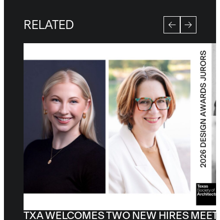
RELATED
TXA WELCOMES TWO NEW HIRES
MEET 