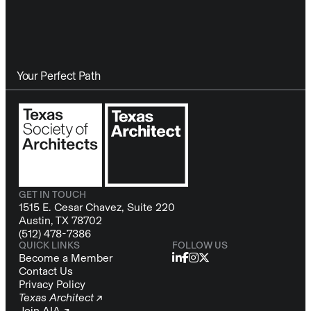
Your Perfect Path
GET IN TOUCH
1515 E. Cesar Chavez, Suite 220
Austin, TX 78702
(512) 478-7386
QUICK LINKS
FOLLOW US
Become a Member
Contact Us
Privacy Policy
Texas Architect ↗
Join AIA ↗