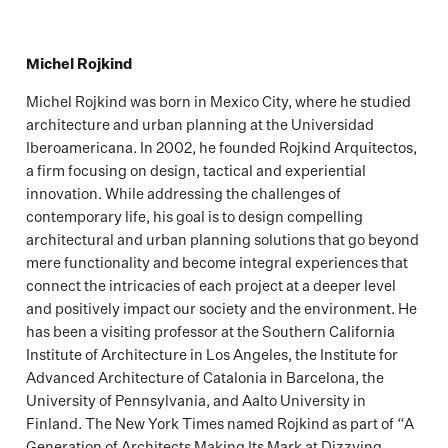
Michel Rojkind
Michel Rojkind was born in Mexico City, where he studied
architecture and urban planning at the Universidad
Iberoamericana. In 2002, he founded Rojkind Arquitectos,
a firm focusing on design, tactical and experiential
innovation. While addressing the challenges of
contemporary life, his goal is to design compelling
architectural and urban planning solutions that go beyond
mere functionality and become integral experiences that
connect the intricacies of each project at a deeper level
and positively impact our society and the environment. He
has been a visiting professor at the Southern California
Institute of Architecture in Los Angeles, the Institute for
Advanced Architecture of Catalonia in Barcelona, the
University of Pennsylvania, and Aalto University in
Finland. The New York Times named Rojkind as part of “A
Generation of Architects Making Its Mark at Dizzying