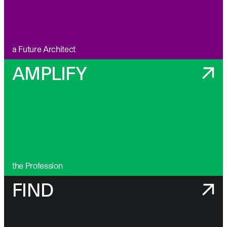
a Future Architect
AMPLIFY
the Profession
FIND