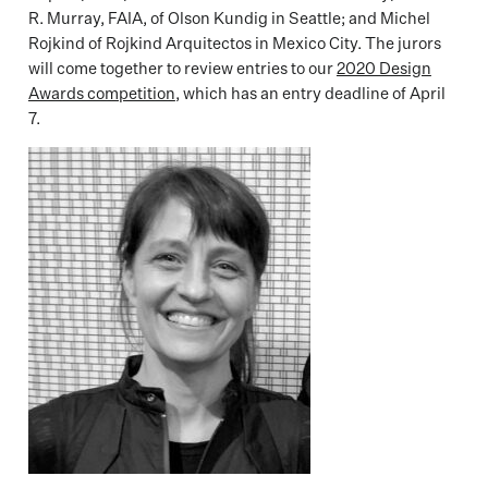
R. Murray, FAIA, of Olson Kundig in Seattle; and Michel
Rojkind of Rojkind Arquitectos in Mexico City. The jurors
will come together to review entries to our
2020 Design
Awards competition
, which has an entry deadline of April
7.