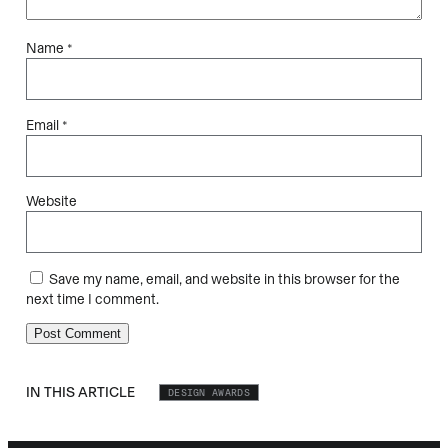
Name
*
Email
*
Website
Save my name, email, and website in this browser for the
next time I comment.
IN THIS ARTICLE
DESIGN AWARDS