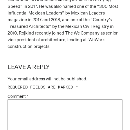
Speed” in 2017. He was also named one of the “300 Most
Influential Mexican Leaders” by Mexican Leaders
magazine in 2017 and 2018, and one of the “Country’s
Treasured Architects” by the Mexican Civil Registry in
2010. Rojkind recently joined The We Company as senior
vice president of architecture, leading all WeWork
construction projects.
LEAVE A REPLY
Your email address will not be published.
REQUIRED FIELDS ARE MARKED
*
Comment
*