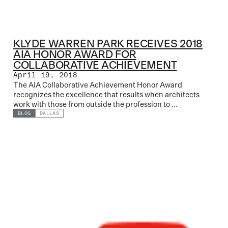
KLYDE WARREN PARK RECEIVES 2018
AIA HONOR AWARD FOR
COLLABORATIVE ACHIEVEMENT
April 19, 2018
The AIA Collaborative Achievement Honor Award
recognizes the excellence that results when architects
work with those from outside the profession to ...
BLOG
DALLAS