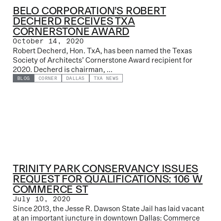
BELO CORPORATION’S ROBERT
DECHERD RECEIVES TXA
CORNERSTONE AWARD
October 14, 2020
Robert Decherd, Hon. TxA, has been named the Texas
Society of Architects’ Cornerstone Award recipient for
2020. Decherd is chairman, ...
BLOG
CORNER
DALLAS
TXA NEWS
TRINITY PARK CONSERVANCY ISSUES
REQUEST FOR QUALIFICATIONS: 106 W
COMMERCE ST
July 10, 2020
Since 2013, the Jesse R. Dawson State Jail has laid vacant
at an important juncture in downtown Dallas: Commerce