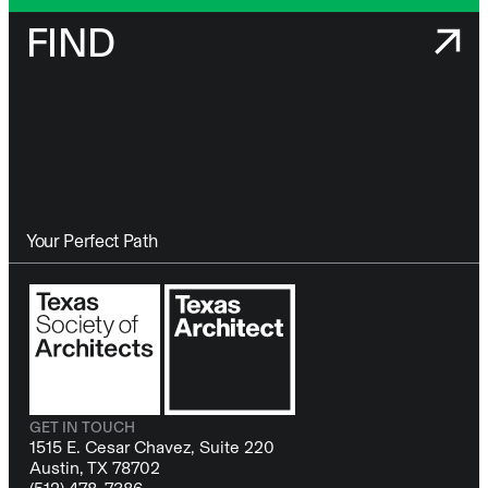
FIND
Your Perfect Path
GET IN TOUCH
1515 E. Cesar Chavez, Suite 220
Austin, TX 78702