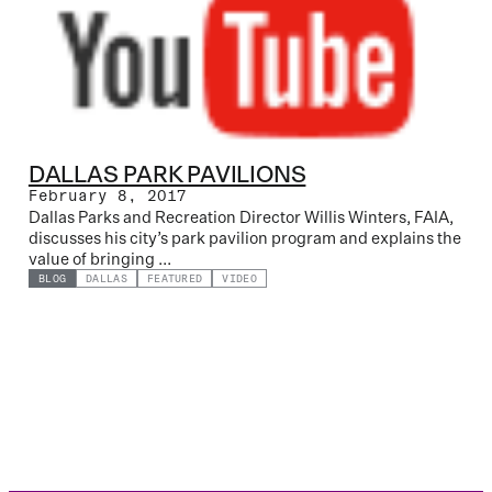
DALLAS PARK PAVILIONS
February 8, 2017
Dallas Parks and Recreation Director Willis Winters, FAIA,
discusses his city’s park pavilion program and explains the
value of bringing ...
BLOG
DALLAS
FEATURED
VIDEO