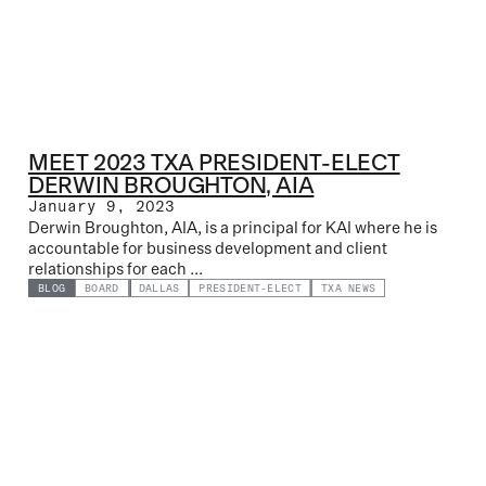
MEET 2023 TXA PRESIDENT-ELECT
DERWIN BROUGHTON, AIA
January 9, 2023
Derwin Broughton, AIA, is a principal for KAI where he is
accountable for business development and client
relationships for each ...
BLOG
BOARD
DALLAS
PRESIDENT-ELECT
TXA NEWS