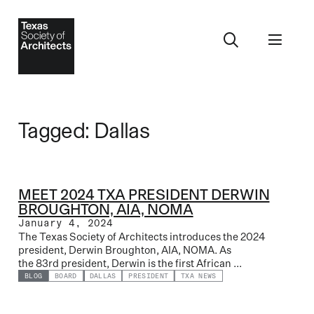
Tagged: Dallas
MEET 2024 TXA PRESIDENT DERWIN
BROUGHTON, AIA, NOMA
January 4, 2024
The Texas Society of Architects introduces the 2024
president, Derwin Broughton, AIA, NOMA. As
the 83rd president, Derwin is the first African ...
BLOG
BOARD
DALLAS
PRESIDENT
TXA NEWS