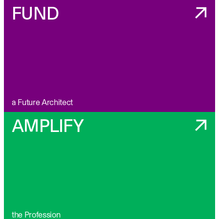
FUND
a Future Architect
AMPLIFY
the Profession