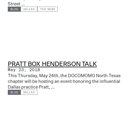
Street ...
BLOG
DALLAS
TXA NEWS
PRATT BOX HENDERSON TALK
May 23, 2018
This Thursday, May 24th, the DOCOMOMO North Texas
chapter will be hosting an event honoring the influential
Dallas practice Pratt, ...
BLOG
DALLAS