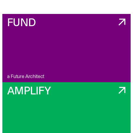
FUND
a Future Architect
AMPLIFY