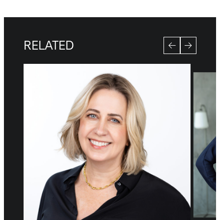
RELATED