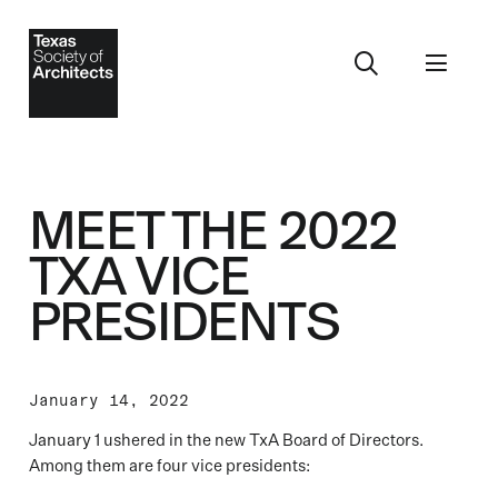
MEET THE 2022
TXA VICE
PRESIDENTS
January 14, 2022
January 1 ushered in the new TxA Board of Directors.
Among them are four vice presidents: