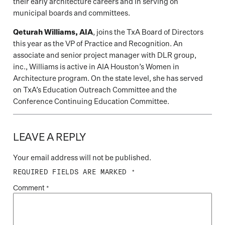
their early architecture careers and in serving on
municipal boards and committees.
Qeturah Williams, AIA
, joins the TxA Board of Directors
this year as the VP of Practice and Recognition. An
associate and senior project manager with DLR group,
inc., Williams is active in AIA Houston’s Women in
Architecture program. On the state level, she has served
on TxA’s Education Outreach Committee and the
Conference Continuing Education Committee.
LEAVE A REPLY
Your email address will not be published.
REQUIRED FIELDS ARE MARKED
*
Comment
*