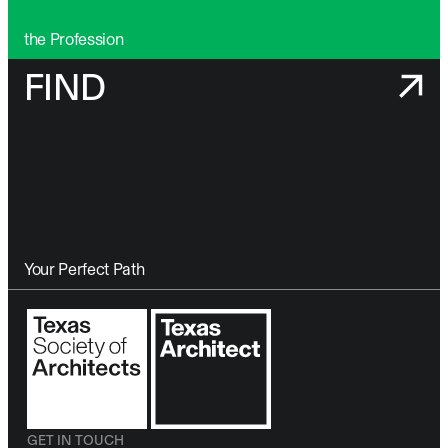
the Profession
FIND
Your Perfect Path
GET IN TOUCH