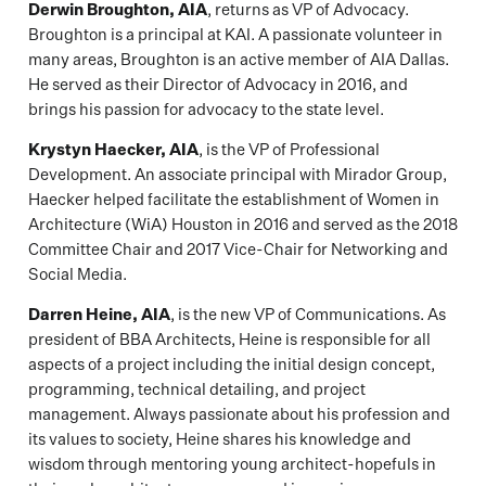
Derwin Broughton, AIA
, returns as VP of Advocacy.
Broughton is a principal at KAI. A passionate volunteer in
many areas, Broughton is an active member of AIA Dallas.
He served as their Director of Advocacy in 2016, and
brings his passion for advocacy to the state level.
Krystyn Haecker, AIA
, is the VP of Professional
Development. An associate principal with Mirador Group,
Haecker helped facilitate the establishment of Women in
Architecture (WiA) Houston in 2016 and served as the 2018
Committee Chair and 2017 Vice-Chair for Networking and
Social Media.
Darren Heine, AIA
, is the new VP of Communications. As
president of BBA Architects, Heine is responsible for all
aspects of a project including the initial design concept,
programming, technical detailing, and project
management. Always passionate about his profession and
its values to society, Heine shares his knowledge and
wisdom through mentoring young architect-hopefuls in