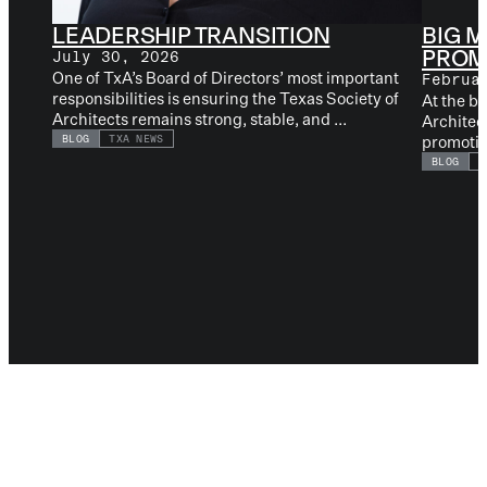
LEADERSHIP TRANSITION
BIG M
PROMO
July 30, 2026
One of TxA’s Board of Directors’ most important
Februa
responsibilities is ensuring the Texas Society of
At the b
Architects remains strong, stable, and ...
Architec
promotion
BLOG
TXA NEWS
BLOG
L