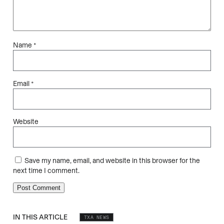
Name
*
Email
*
Website
Save my name, email, and website in this browser for the
next time I comment.
IN THIS ARTICLE
TXA NEWS